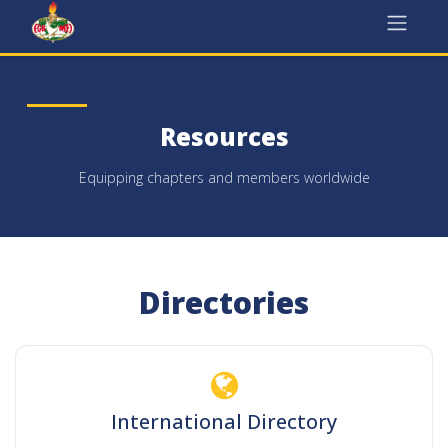
Skip to Content
Resources
Equipping chapters and members worldwide
Directories
International Directory