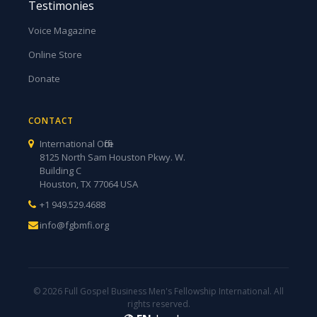
Testimonies
Voice Magazine
Online Store
Donate
CONTACT
International Office
8125 North Sam Houston Pkwy. W.
Building C
Houston, TX 77064 USA
+1 949.529.4688
info@fgbmfi.org
© 2026 Full Gospel Business Men's Fellowship International. All
rights reserved.