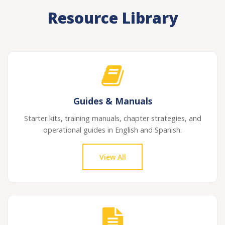
Resource Library
Guides & Manuals
Starter kits, training manuals, chapter strategies, and
operational guides in English and Spanish.
View All