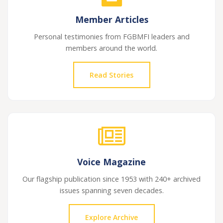
Member Articles
Personal testimonies from FGBMFI leaders and
members around the world.
Read Stories
Voice Magazine
Our flagship publication since 1953 with 240+ archived
issues spanning seven decades.
Explore Archive