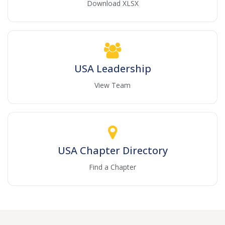
Download XLSX
USA Leadership
View Team
USA Chapter Directory
Find a Chapter