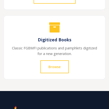
Digitized Books
Classic FGBMFI publications and pamphlets digitized
for a new generation.
Browse