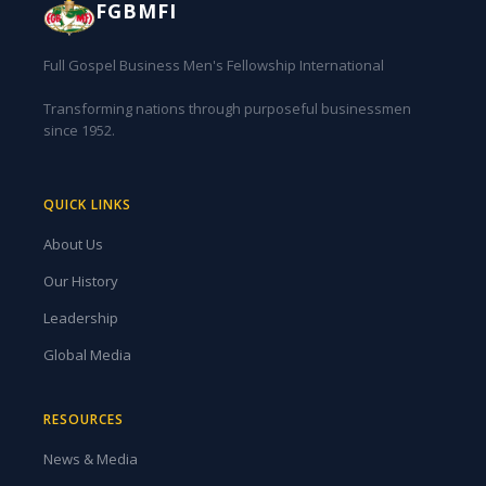
FGBMFI
Full Gospel Business Men's Fellowship International
Transforming nations through purposeful businessmen
since 1952.
QUICK LINKS
About Us
Our History
Leadership
Global Media
RESOURCES
News & Media